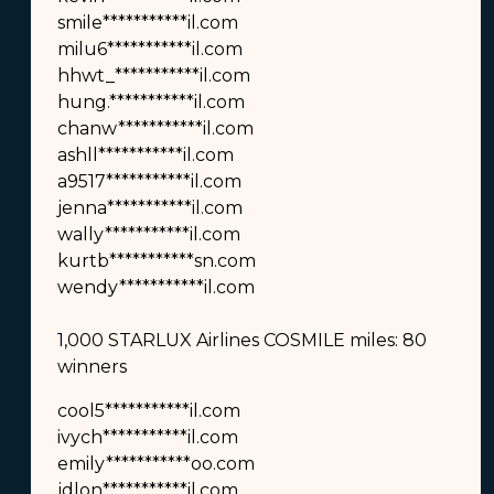
smile***********il.com
milu6***********il.com
hhwt_***********il.com
hung.***********il.com
chanw***********il.com
ashll***********il.com
a9517***********il.com
jenna***********il.com
wally***********il.com
kurtb***********sn.com
wendy***********il.com
1,000 STARLUX Airlines COSMILE miles: 80
winners
cool5***********il.com
ivych***********il.com
emily***********oo.com
jdlon***********il.com