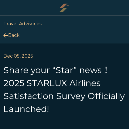
Travel Advisories
Back
Dec 05, 2025
Share your “Star” news！
2025 STARLUX Airlines
Satisfaction Survey Officially
Launched!