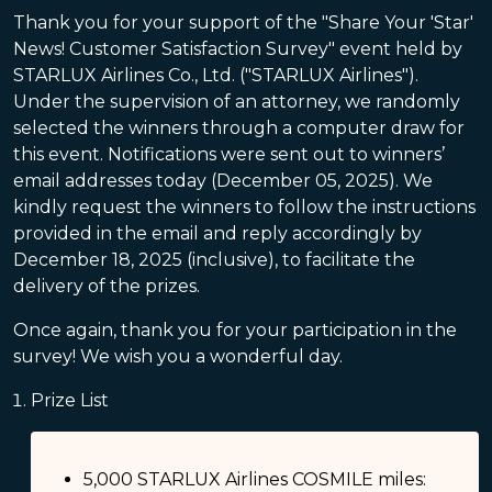
Thank you for your support of the "Share Your 'Star'
News! Customer Satisfaction Survey" event held by
STARLUX Airlines Co., Ltd. ("STARLUX Airlines").
Under the supervision of an attorney, we randomly
selected the winners through a computer draw for
this event. Notifications were sent out to winners’
email addresses today (December 05, 2025). We
kindly request the winners to follow the instructions
provided in the email and reply accordingly by
December 18, 2025 (inclusive), to facilitate the
delivery of the prizes.
Once again, thank you for your participation in the
survey! We wish you a wonderful day.
Prize List
5,000 STARLUX Airlines COSMILE miles: