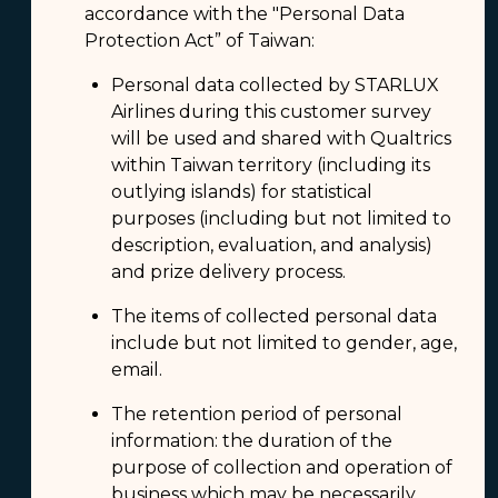
accordance with the "Personal Data
Protection Act” of Taiwan:
Personal data collected by STARLUX
Airlines during this customer survey
will be used and shared with Qualtrics
within Taiwan territory (including its
outlying islands) for statistical
purposes (including but not limited to
description, evaluation, and analysis)
and prize delivery process.
The items of collected personal data
include but not limited to gender, age,
email.
The retention period of personal
information: the duration of the
purpose of collection and operation of
business which may be necessarily