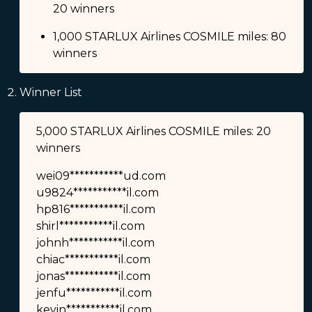
20 winners
1,000 STARLUX Airlines COSMILE miles: 80
winners
Winner List
5,000 STARLUX Airlines COSMILE miles: 20
winners
wei09***********ud.com
u9824***********il.com
hp816***********il.com
shirl***********il.com
johnh***********il.com
chiac***********il.com
jonas***********il.com
jenfu***********il.com
kevin***********il.com