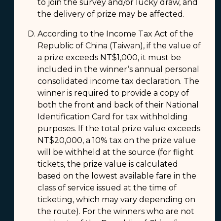
to join the survey and/or lucky draw, and
the delivery of prize may be affected.
According to the Income Tax Act of the
Republic of China (Taiwan), if the value of
a prize exceeds NT$1,000, it must be
included in the winner’s annual personal
consolidated income tax declaration. The
winner is required to provide a copy of
both the front and back of their National
Identification Card for tax withholding
purposes. If the total prize value exceeds
NT$20,000, a 10% tax on the prize value
will be withheld at the source (for flight
tickets, the prize value is calculated
based on the lowest available fare in the
class of service issued at the time of
ticketing, which may vary depending on
the route). For the winners who are not