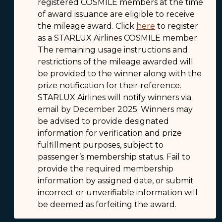
registered COSMILE members at the time
of award issuance are eligible to receive
the mileage award. Click
here
to register
as a STARLUX Airlines COSMILE member.
The remaining usage instructions and
restrictions of the mileage awarded will
be provided to the winner along with the
prize notification for their reference.
STARLUX Airlines will notify winners via
email by December 2025. Winners may
be advised to provide designated
information for verification and prize
fulfillment purposes, subject to
passenger’s membership status. Fail to
provide the required membership
information by assigned date, or submit
incorrect or unverifiable information will
be deemed as forfeiting the award.