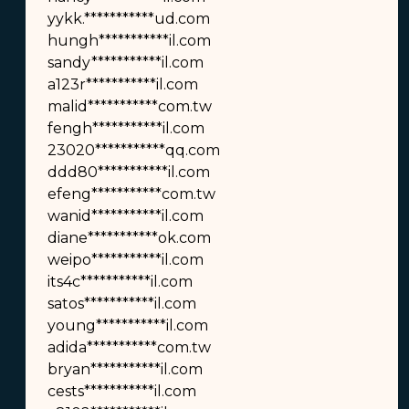
yykk.***********ud.com
hungh***********il.com
sandy***********il.com
a123r***********il.com
malid***********com.tw
fengh***********il.com
23020***********qq.com
ddd80***********il.com
efeng***********com.tw
wanid***********il.com
diane***********ok.com
weipo***********il.com
its4c***********il.com
satos***********il.com
young***********il.com
adida***********com.tw
bryan***********il.com
cests***********il.com