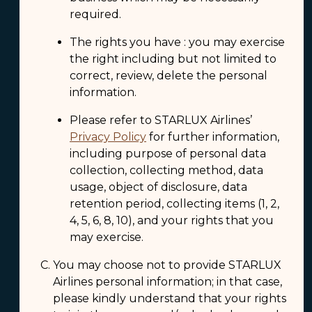
required.
The rights you have : you may exercise
the right including but not limited to
correct, review, delete the personal
information.
Please refer to STARLUX Airlines’
Privacy Policy
for further information,
including purpose of personal data
collection, collecting method, data
usage, object of disclosure, data
retention period, collecting items (1, 2,
4, 5, 6, 8, 10), and your rights that you
may exercise.
You may choose not to provide STARLUX
Airlines personal information; in that case,
please kindly understand that your rights