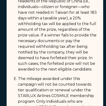
residents of the Republic of China (i.e.,
individuals—citizen or foreigner—who
have not resided in Taiwan for at least 183
days within a taxable year), a 20%
withholding tax will be applied to the full
amount of the prize, regardless of the
prize value. If a winner fails to provide the
necessary documents or pay the
required withholding tax after being
notified by the company, they will be
deemed to have forfeited their prize. In
such cases, the forfeited prize will not be
awarded to the next eligible candidate.
The mileage awarded under this
campaign will not be counted towards
tier qualification or renewal under the
STARLUX Airlines COSMILE membership
program. Only individuals who are