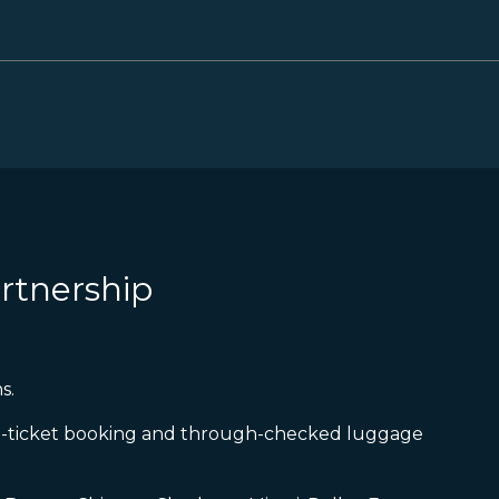
rtnership
s.
gle-ticket booking and through-checked luggage