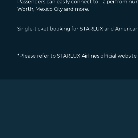
Passengers can easily connect to Taipei from num
Worth, Mexico City and more.
Single-ticket booking for STARLUX and American f
*Please refer to STARLUX Airlines official website