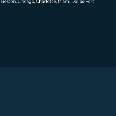
Boston, Chicago, Charlotte, Miami, Dallas-Fort