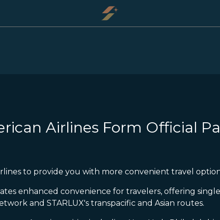
ican Airlines Form Official Pa
lines to provide you with more convenient travel option
eates enhanced convenience for travelers, offering sin
twork and STARLUX's transpacific and Asian routes.