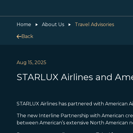
Home
About Us
Travel Advisories
Back
Aug 15, 2025
STARLUX Airlines and Amer
STARLUX Airlines has partnered with American Air
The new Interline Partnership with American cr
between American’s extensive North American ne