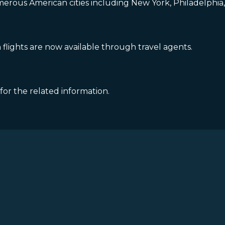
erous American cities including New York, Philadelphia, 
lights are now available through travel agents.
 for the related information.