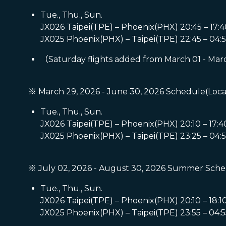
Tue., Thu., Sun.
JX026 Taipei(TPE) – Phoenix(PHX) 20:45 – 17:4
JX025 Phoenix(PHX) – Taipei(TPE) 22:45 – 04:5
（Saturday flights added from March 01 - Mar
※ March 29, 2026 - June 30, 2026 Schedule(Loca
Tue., Thu., Sun.
JX026 Taipei(TPE) – Phoenix(PHX) 20:10 – 17:4
JX025 Phoenix(PHX) – Taipei(TPE) 23:25 – 04:5
※ July 02, 2026 - August 30, 2026 Summer Sche
Tue., Thu., Sun.
JX026 Taipei(TPE) – Phoenix(PHX) 20:10 – 18:1
JX025 Phoenix(PHX) – Taipei(TPE) 23:55 – 04:5