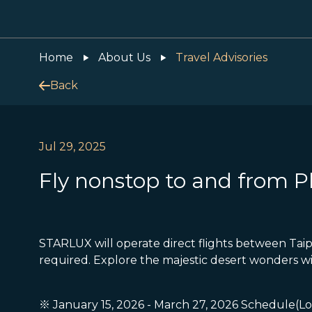
Home
About Us
Travel Advisories
Back
Jul 29, 2025
Fly nonstop to and from 
STARLUX will operate direct flights between Taip
required. Explore the majestic desert wonders w
※ January 15, 2026 - March 27, 2026 Schedule(Lo