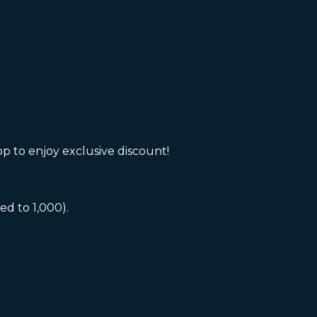
 to enjoy exclusive discount!
 to 1,000).