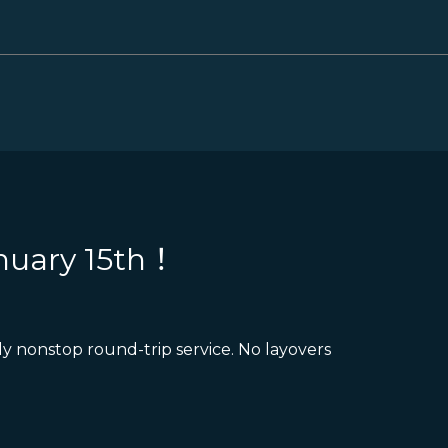
nuary 15th！
y nonstop round-trip service. No layovers