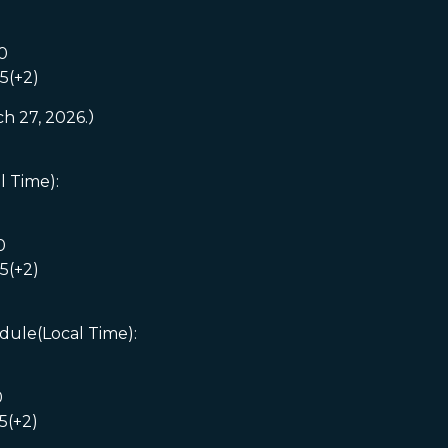
0
5(+2)
ch 27, 2026.）
l Time):
0
5(+2)
dule(Local Time):
0
5(+2)