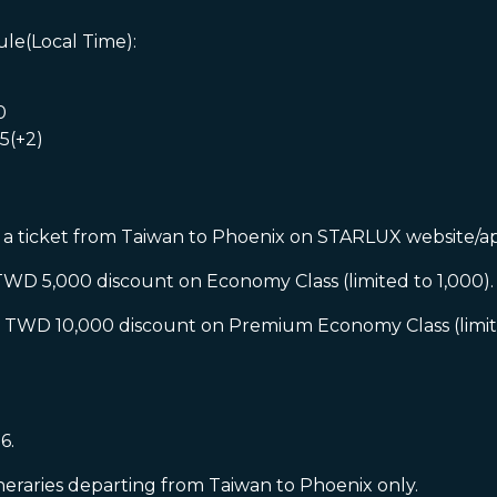
le(Local Time):
0
5(+2)
 ticket from Taiwan to Phoenix on STARLUX website/app
5,000 discount on Economy Class (limited to 1,000).
D 10,000 discount on Premium Economy Class (limited
.
6.
neraries departing from Taiwan to Phoenix only.