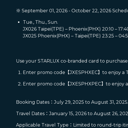
※ September 01, 2026 - October 22, 2026 Schedu
Tue., Thu., Sun.
JX026 Taipei(TPE) – Phoenix(PHX) 20:10 – 17:4
JX025 Phoenix(PHX) – Taipei(TPE) 23:25 – 04:5
Use your STARLUX co-branded card to purchase a
Enter promo code【JXESPHXEC】to enjoy a TWD 
Enter promo code【JXESPHXPEC】to enjoy a TW
Booking Dates：July 29, 2025 to August 31, 2025
Travel Dates：January 15, 2026 to August 26, 202
Applicable Travel Type：Limited to round-trip iti