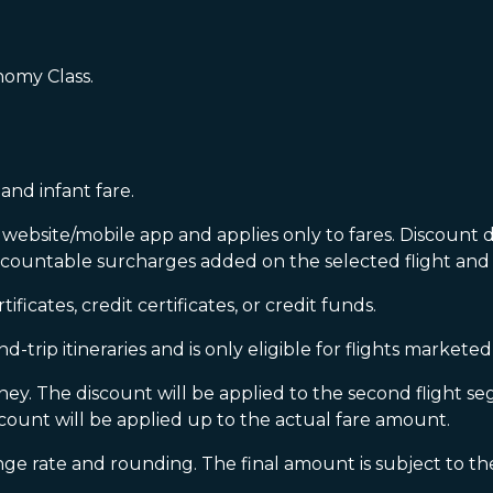
omy Class.
and infant fare.
ebsite/mobile app and applies only to fares. Discount d
scountable surcharges added on the selected flight and 
icates, credit certificates, or credit funds.
-trip itineraries and is only eligible for flights market
rney. The discount will be applied to the second flight se
count will be applied up to the actual fare amount.
rate and rounding. The final amount is subject to the 