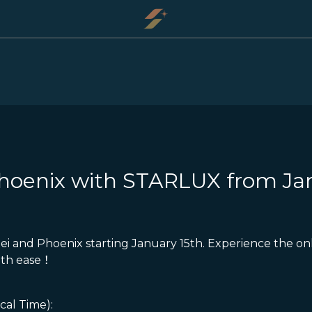
Phoenix with STARLUX from Ja
ei and Phoenix starting January 15th. Experience the onl
ith ease！
cal Time):