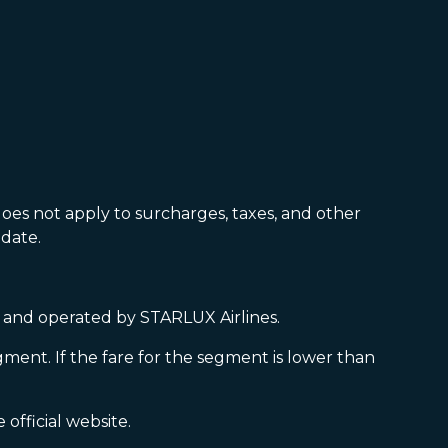
oes not apply to surcharges, taxes, and other
date.
ed and operated by STARLUX Airlines.
gment. If the fare for the segment is lower than
official website.