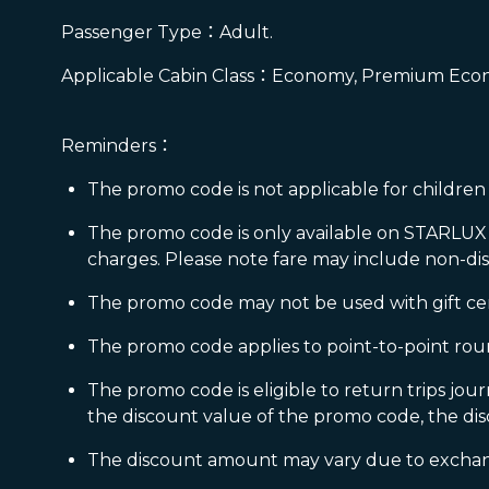
Passenger Type：Adult.
Applicable Cabin Class：Economy, Premium Econ
Reminders：
The promo code is not applicable for children 
The promo code is only available on STARLUX w
charges. Please note fare may include non-di
The promo code may not be used with gift certif
The promo code applies to point-to-point round
The promo code is eligible to return trips jou
the discount value of the promo code, the dis
The discount amount may vary due to exchange 